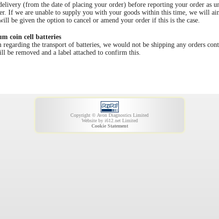
very (from the date of placing your order) before reporting your order as und
er. If we are unable to supply you with your goods within this time, we will a
ill be given the option to cancel or amend your order if this is the case.
um coin cell batteries
garding the transport of batteries, we would not be shipping any orders cont
ill be removed and a label attached to confirm this.
Copyright © Avon Diagnostics Limited
Website by
i612.net Limited
Cookie Statement