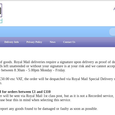
Delivery Info
Privacy Policy
News
Contact Us
 goods. Royal Mail deliveries require a signature upon delivery as proof of de
s left unattended or without your signature is at your risk and we cannot accept
e between 8.30am - 5.00pm Monday - Friday.
.00 exc VAT, the order will be despatched via Royal Mail Special Delivery ser
m.
d for orders between £1 and £110
will be sent via Royal Mail 1st class post, but as it is not a Recorded service, 
ease bear this in mind when selecting this service.
ort any goods found to be damaged or faulty as soon as possible.