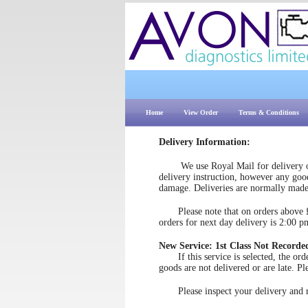
Home
View Order
Terms & Conditions
Delivery Information:
We use Royal Mail for delivery of
delivery instruction, however any good
damage. Deliveries are normally mad
Please note that on orders above £50
orders for next day delivery is 2:00 p
New Service: 1st Class Not Recorde
If this service is selected, the order 
goods are not delivered or are late. Pl
Please inspect your delivery and rep