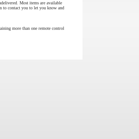
elivered. Most items are available
im to contact you to let you know and
aining more than one remote control