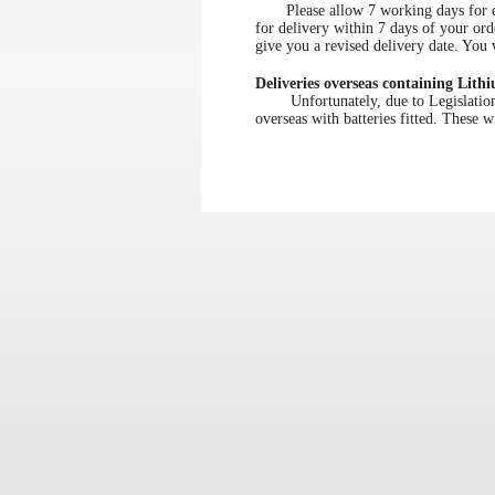
Please allow 7 working days for deli
for delivery within 7 days of your ord
give you a revised delivery date. You w
Deliveries overseas containing Lithi
Unfortunately, due to Legislation re
overseas with batteries fitted. These w