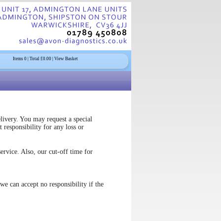
Items
0
| Total £
0.00
| View Basket
livery. You may request a special
 responsibility for any loss or
vice. Also, our cut-off time for
we can accept no responsibility if the